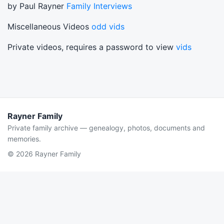
by Paul Rayner
Family Interviews
Miscellaneous Videos
odd vids
Private videos, requires a password to view
vids
Rayner Family
Private family archive — genealogy, photos, documents and
memories.
© 2026 Rayner Family