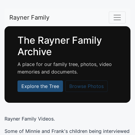
Rayner Family
The Rayner Family
Archive
A place for our family tree, photos, video
memories and documents.
Explore the Tree
Browse Photos
Rayner Family Videos.
Some of Minnie and Frank's children being interviewed