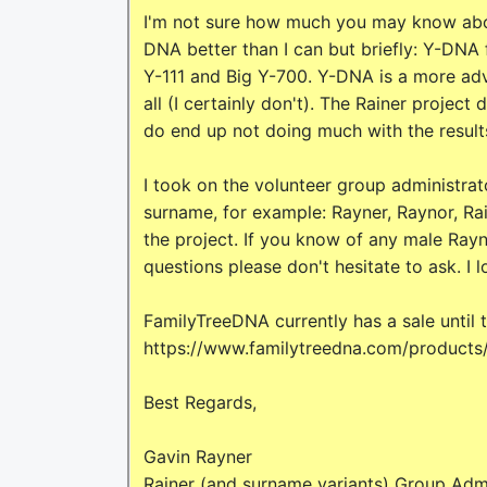
I'm not sure how much you may know abou
DNA better than I can but briefly: Y-DNA fo
Y-111 and Big Y-700. Y-DNA is a more adv
all (I certainly don't). The Rainer project
do end up not doing much with the result
I took on the volunteer group administrato
surname, for example: Rayner, Raynor, Rain
the project. If you know of any male Rayn
questions please don't hesitate to ask. I 
FamilyTreeDNA currently has a sale until
https://www.familytreedna.com/products
Best Regards,
Gavin Rayner
Rainer (and surname variants) Group Admi