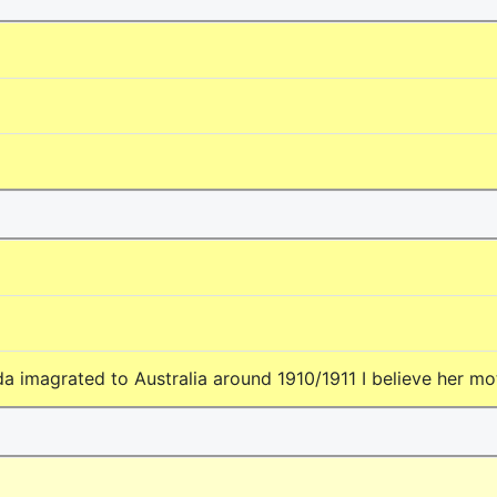
da imagrated to Australia around 1910/1911 I believe her