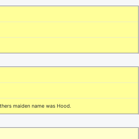
 mothers maiden name was Hood.