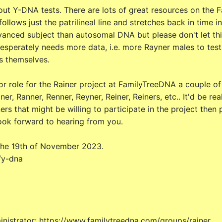
t Y-DNA tests. There are lots of great resources on the F
llows just the patrilineal line and stretches back in time ind
anced subject than autosomal DNA but please don't let this
 desperately needs more data, i.e. more Rayner males to test 
s themselves.
r role for the Rainer project at FamilyTreeDNA a couple of y
er, Ranner, Renner, Reyner, Reiner, Reiners, etc.. It'd be 
ers that might be willing to participate in the project then
look forward to hearing from you.
 the 19th of November 2023.
/y-dna
nistrator: https://www.familytreedna.com/groups/rainer