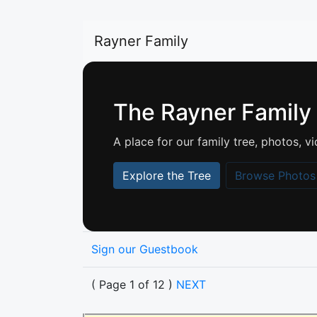
Rayner Family
The Rayner Family
A place for our family tree, photos,
Explore the Tree
Browse Photos
Sign our Guestbook
( Page 1 of 12 )
NEXT