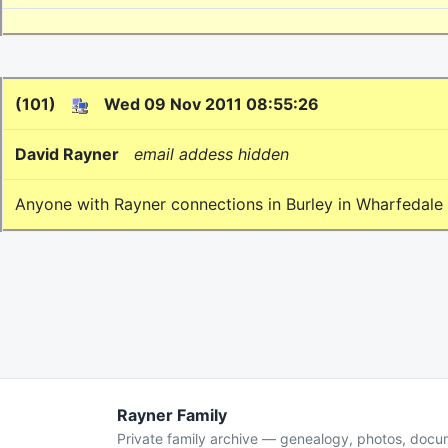
(101)
Wed 09 Nov 2011 08:55:26
David Rayner
email addess hidden
Anyone with Rayner connections in Burley in Wharfedale /
Rayner Family
Private family archive — genealogy, photos, doc