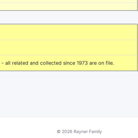
all related and collected since 1973 are on file.
© 2026 Rayner Family