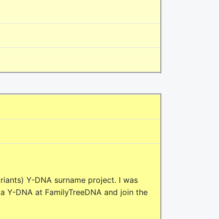
riants) Y-DNA surname project. I was
 a Y-DNA at FamilyTreeDNA and join the