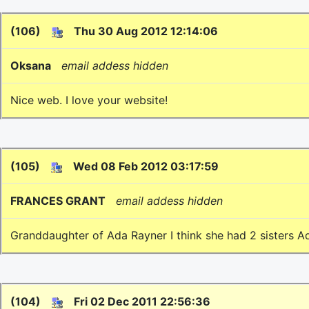
(106)
Thu 30 Aug 2012 12:14:06
Oksana
email addess hidden
Nice web. I love your website!
(105)
Wed 08 Feb 2012 03:17:59
FRANCES GRANT
email addess hidden
Granddaughter of Ada Rayner I think she had 2 sisters A
(104)
Fri 02 Dec 2011 22:56:36