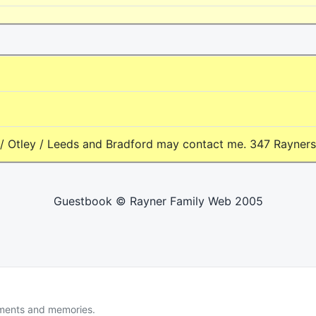
 Otley / Leeds and Bradford may contact me. 347 Rayners - 
Guestbook © Rayner Family Web 2005
uments and memories.