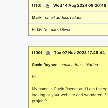
(110)
Wed 14 Aug 2024 09:20:46
Mark
email addess hidden
Hi Iâ€™m mark Oliver
(109)
Tue 07 Nov 2023 17:48:44
Gavin Rayner
email addess hidden
Hi,
My name is Gavin Rayner and I am the vol
looking at your website and wondered if
project?