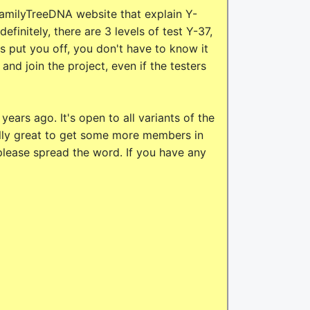
amilyTreeDNA website that explain Y-
efinitely, there are 3 levels of test Y-37,
 put you off, you don't have to know it
and join the project, even if the testers
ears ago. It's open to all variants of the
really great to get some more members in
 please spread the word. If you have any