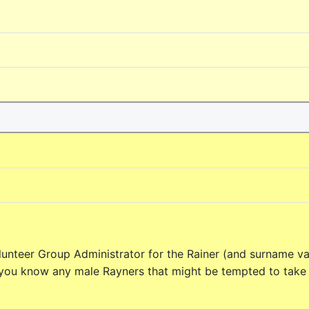
unteer Group Administrator for the Rainer (and surname va
 you know any male Rayners that might be tempted to take