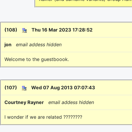
(108)
Thu 16 Mar 2023 17:28:52
jon
email addess hidden
Welcome to the guestboook.
(107)
Wed 07 Aug 2013 07:07:43
Courtney Rayner
email addess hidden
I wonder if we are related ????????