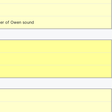
ner of Owen sound