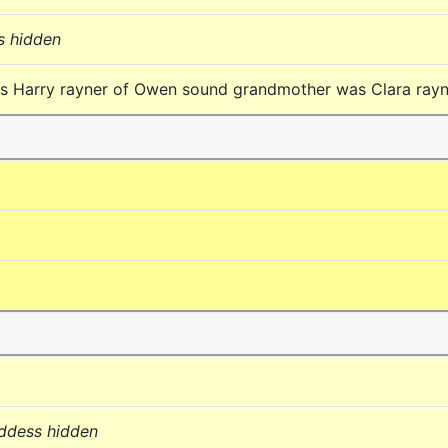
s hidden
as Harry rayner of Owen sound grandmother was Clara ray
addess hidden