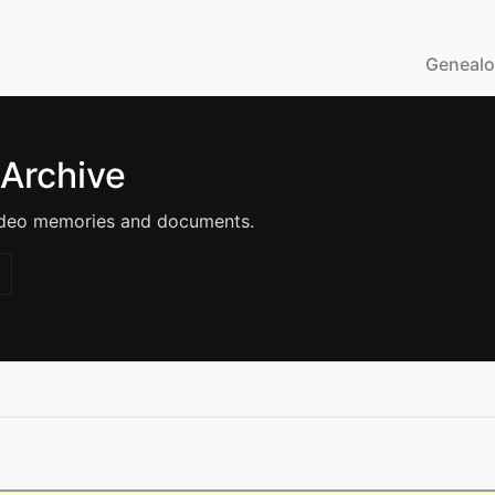
Geneal
 Archive
 video memories and documents.