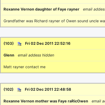
Roxanne Vernon daughter of Faye rayner
email addes
Grandfather was Richard rayner of Owen sound uncle w
(103)
Fri 02 Dec 2011 22:52:16
Glenn
email addess hidden
Matt rayner contact me
(102)
Fri 02 Dec 2011 22:48:58
Roxanne Vernon mother was Faye raRicOwen
email 