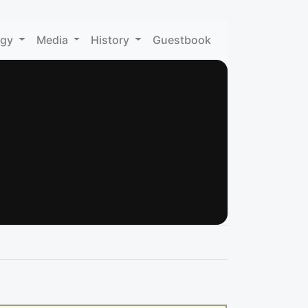
ogy
Media
History
Guestbook